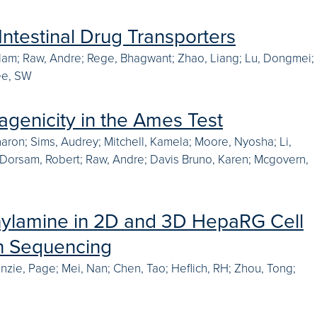
Intestinal Drug Transporters
 Alam; Raw, Andre; Rege, Bhagwant; Zhao, Liang; Lu, Dongmei;
Yee, SW
agenicity in the Ames Test
Sharon; Sims, Audrey; Mitchell, Kamela; Moore, Nyosha; Li,
mi; Dorsam, Robert; Raw, Andre; Davis Bruno, Karen; Mcgovern,
thylamine in 2D and 3D HepaRG Cell
on Sequencing
inzie, Page; Mei, Nan; Chen, Tao; Heflich, RH; Zhou, Tong;