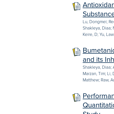
Antioxidan
Substanc
Lu, Dongmei; Reg
Shakleya, Diaa; N
Keire, D; Yu, La
Bumetanid
and its In
Shakleya, Diaa; 
Marzan, Tim; Li,
Matthew; Raw, An
Performan
Quantitati
Study