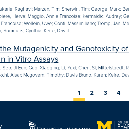
akarla, Raghavi; Marzan, Tim; Sherwin, Tim; George, Mark; Ben
ebiere, Herve; Maggio, Annie Francoise; Kermaidic, Audrey; Ge
 Francoise; Wollein, Uwe; Conti, Massimiliano; Tromp, Jan; Me
; Sommers, Cynthia; Keire, David
 the Mutagenicity and Genotoxicity of 
 in Vitro Assays
an; Seo, Ji Eun; Guo, Xiaoqing; Li, Yuxi; Chen, Si; Mittelstaed
akchi, Aisar; Mcgovern, Timothy; Davis Bruno, Karen; Keire, Dav
1
2
3
4
y