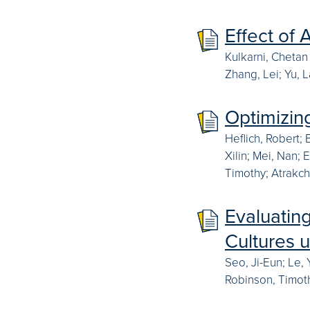
Effect of 
Kulkarni, Chetan
Zhang, Lei; Yu, 
Optimizin
Heflich, Robert; 
Xilin; Mei, Nan;
Timothy; Atrakchi
Evaluatin
Cultures 
Seo, Ji-Eun; Le,
Robinson, Timoth