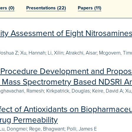
ters
(0)
Presentations
(22)
Papers
(11)
ity Assessment of Eight Nitrosamin
Joshua Z; Xu, Hannah; Li, Xilin; Atrakchi, Aisar; Mcgovern, Ti
l Procedure Development and Propos
a Mass Spectrometry Based NDSRI An
aghavachari, Ramesh; Kirkpatrick, Douglas; Keire, David A; Xu,
fect of Antioxidants on Biopharmaceu
Drug Permeability
 Lu, Dongmei; Rege, Bhagwant; Polli, James E