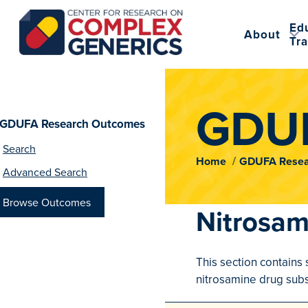
Ed
About
Tra
CRCG
GDUF
GDUFA Research Outcomes
Search
Home
GDUFA Resea
Advanced Search
Browse Outcomes
Nitrosam
This section contains 
nitrosamine drug subs