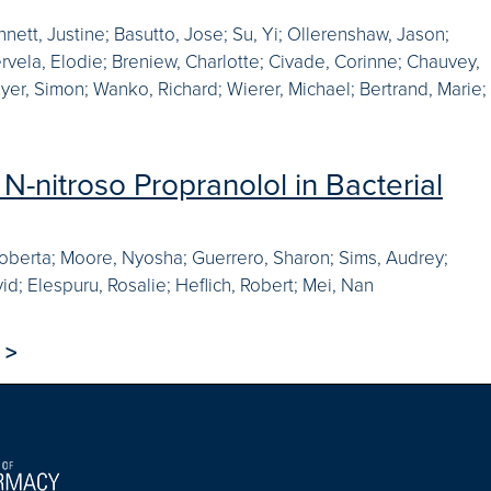
nett, Justine; Basutto, Jose; Su, Yi; Ollerenshaw, Jason;
rvela, Elodie; Breniew, Charlotte; Civade, Corinne; Chauvey,
yer, Simon; Wanko, Richard; Wierer, Michael; Bertrand, Marie;
N-nitroso Propranolol in Bacterial
t, Roberta; Moore, Nyosha; Guerrero, Sharon; Sims, Audrey;
id; Elespuru, Rosalie; Heflich, Robert; Mei, Nan
>