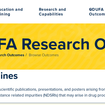
ucation and
Research and
GDUFA 
ining
Capabilities
Outcom
A Research 
rch Outcomes
Browse Outcomes
ines
scientific publications, presentations, and posters arising 
tance related impurities (NDSRIs) that may arise in drug prod