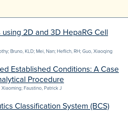
es using 2D and 3D HepaRG Cell
mothy; Bruno, KLD; Mei, Nan; Heflich, RH; Guo, Xiaoqing
ed Established Conditions: A Case
alytical Procedure
 Xiaoming; Faustino, Patrick J
tics Classification System (BCS)