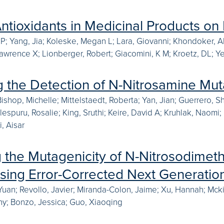
Antioxidants in Medicinal Products on 
 P; Yang, Jia; Koleske, Megan L; Lara, Giovanni; Khondoker,
Lawrence X; Lionberger, Robert; Giacomini, K M; Kroetz, DL; 
g the Detection of N-Nitrosamine Mut
Bishop, Michelle; Mittelstaedt, Roberta; Yan, Jian; Guerrero, 
 Elespuru, Rosalie; King, Sruthi; Keire, David A; Kruhlak, Nao
, Aisar
g the Mutagenicity of N-Nitrosodime
using Error-Corrected Next Generati
 Yuan; Revollo, Javier; Miranda-Colon, Jaime; Xu, Hannah; Mck
y; Bonzo, Jessica; Guo, Xiaoqing