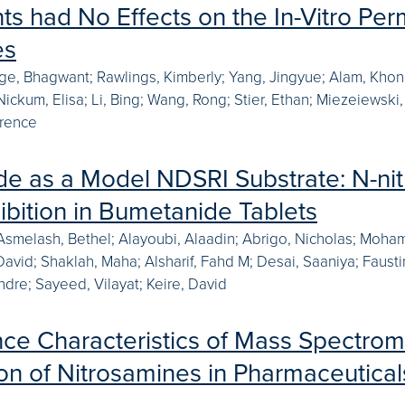
ts had No Effects on the In-Vitro Per
es
e, Bhagwant; Rawlings, Kimberly; Yang, Jingyue; Alam, Khond
ickum, Elisa; Li, Bing; Wang, Rong; Stier, Ethan; Miezeiewski,
wrence
e as a Model NDSRI Substrate: N-ni
hibition in Bumetanide Tablets
Asmelash, Bethel; Alayoubi, Alaadin; Abrigo, Nicholas; Moham
 David; Shaklah, Maha; Alsharif, Fahd M; Desai, Saaniya; Faus
dre; Sayeed, Vilayat; Keire, David
ce Characteristics of Mass Spectrome
on of Nitrosamines in Pharmaceuticals