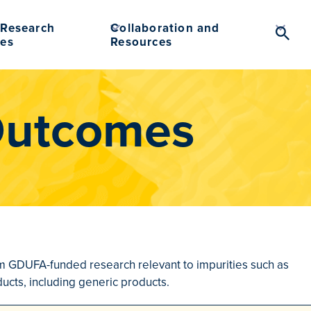
Research
Collaboration and
Searc
es
Resources
Toggl
Outcomes
from GDUFA-funded research relevant to impurities such as
ucts, including generic products.