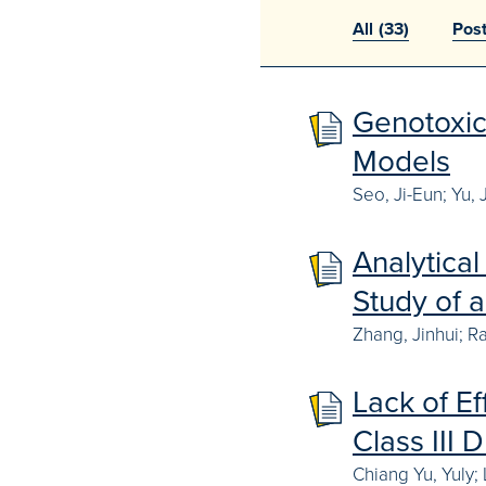
All
(33)
Pos
Genotoxic
Models
Seo, Ji-Eun; Yu, 
Analytica
Study of 
Zhang, Jinhui; R
Lack of Ef
Class III 
Chiang Yu, Yuly;