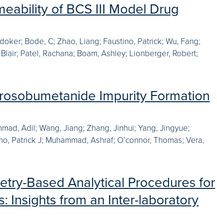
meability of BCS III Model Drug
oker; Bode, C; Zhao, Liang; Faustino, Patrick; Wu, Fang;
 Blair; Patel, Rachana; Boam, Ashley; Lionberger, Robert;
trosobumetanide Impurity Formation
mad, Adil; Wang, Jiang; Zhang, Jinhui; Yang, Jingyue;
tino, Patrick J; Muhammad, Ashraf; O’connor, Thomas; Vera,
try-Based Analytical Procedures for
: Insights from an Inter-laboratory