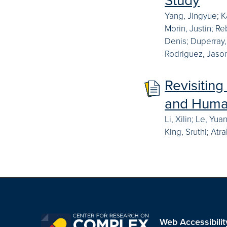
Yang, Jingyue; K
Morin, Justin; R
Denis; Duperray,
Rodriguez, Jason
Revisiting
and Human
Li, Xilin; Le, Yu
King, Sruthi; Atr
Web Accessibilit