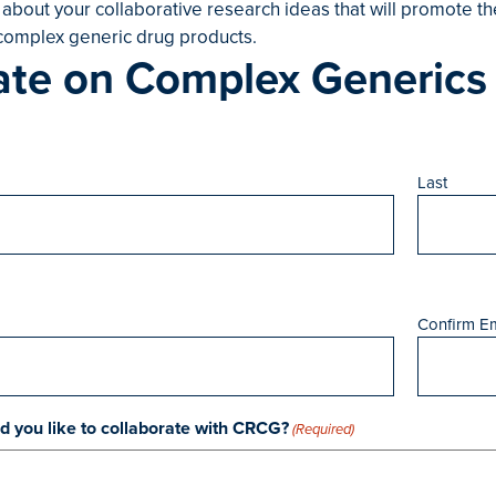
 about your collaborative research ideas that will promote 
omplex generic drug products.
ate on Complex Generics
Last
Confirm Em
 you like to collaborate with CRCG?
(Required)