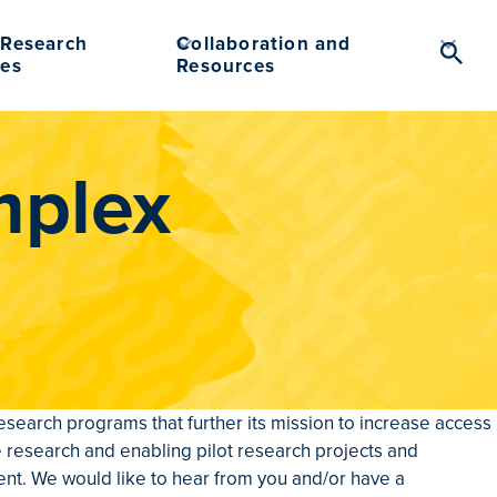
Research
Collaboration and
Searc
es
Resources
Toggl
mplex
search programs that further its mission to increase access
e research and enabling pilot research projects and
t. We would like to hear from you and/or have a