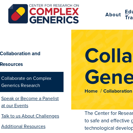
Ed
About
Tra
CRCG
Coll
Collaboration and
Resources
Gene
Collaborate on Complex
Generics Research
Home
Collaboratio
Speak or Become a Panelist
at our Events
The Center for Resear
Talk to us About Challenges
to safe and effective
Additional Resources
technological develo