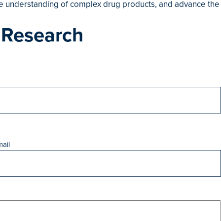
the understanding of complex drug products, and advance the
 Research
ail