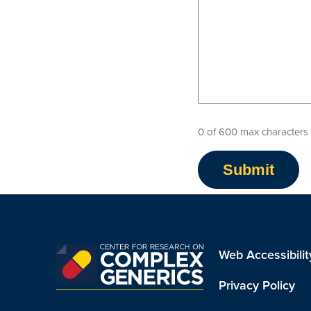
0 of 600 max characters
Web Accessibilit
Privacy Policy