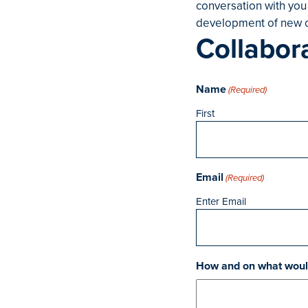
conversation with you
development of new c
Collabor
Name
(Required)
First
Email
(Required)
Enter Email
How and on what would