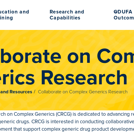
ucation and
Research and
GDUFA 
ining
Capabilities
Outcom
aborate on Co
rics Research
n and Resources
Collaborate on Complex Generics Research
ch on Complex Generics (CRCG) is dedicated to advancing re
 generic drugs. CRCG is interested in conducting collaborativ
pment that support complex generic drug product developmen