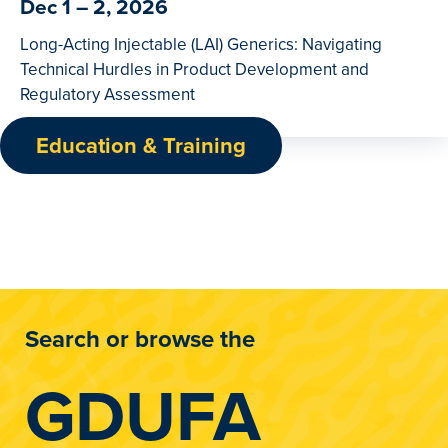
Dec 1 – 2, 2026
Long-Acting Injectable (LAI) Generics: Navigating
Technical Hurdles in Product Development and
Regulatory Assessment
Education & Training
Search or browse the
GDUFA