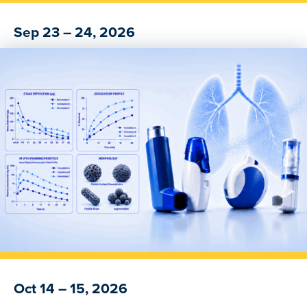
Sep 23 – 24, 2026
Navigating the GLP-1 Generic Drug Pathway
Oct 14 – 15, 2026