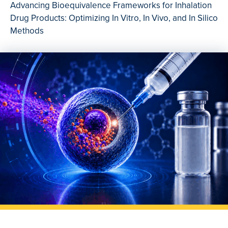
Advancing Bioequivalence Frameworks for Inhalation
Drug Products: Optimizing In Vitro, In Vivo, and In Silico
Methods