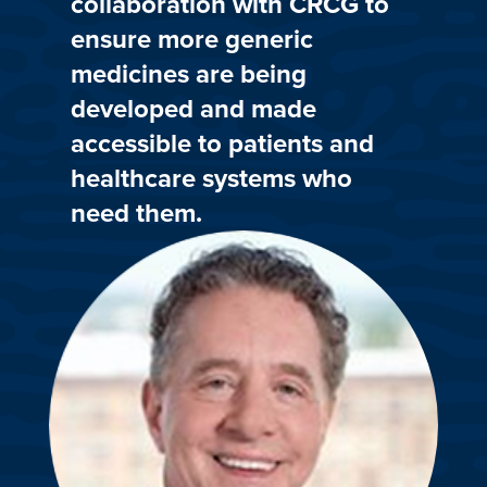
collaboration with CRCG to
ensure more generic
medicines are being
developed and made
accessible to patients and
healthcare systems who
need them.