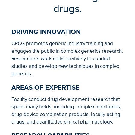
drugs.
DRIVING INNOVATION
CRCG promotes generic industry training and
engages the public in complex generics research.
Researchers work collaboratively to conduct
studies and develop new techniques in complex
generics.
AREAS OF EXPERTISE
Faculty conduct drug development research that
spans many fields, including complex injectables,
drug-device combination products, locally-acting
drugs, and quantitative clinical pharmacology.