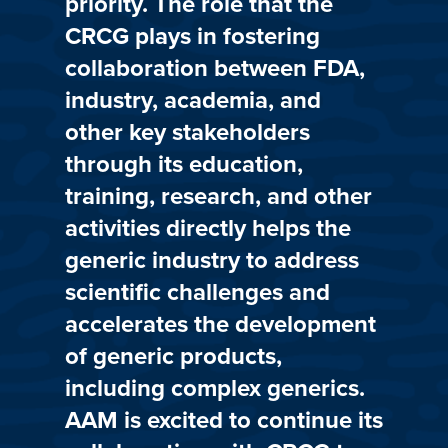
priority. The role that the
CRCG plays in fostering
collaboration between FDA,
industry, academia, and
other key stakeholders
through its education,
training, research, and other
activities directly helps the
generic industry to address
scientific challenges and
accelerates the development
of generic products,
including complex generics.
AAM is excited to continue its