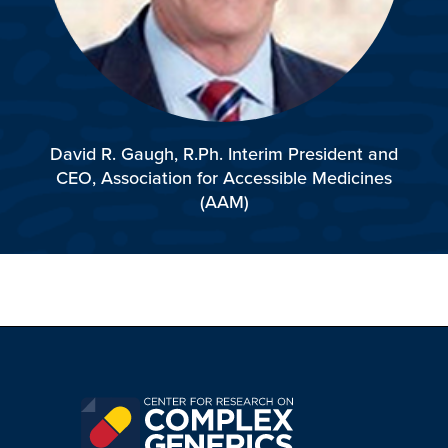
David R. Gaugh, R.Ph.
Interim President and
CEO,
Association for Accessible
Medicines
(AAM)