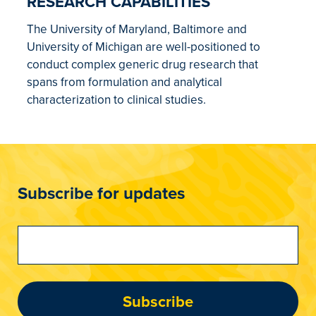
RESEARCH CAPABILITIES
The University of Maryland, Baltimore and
University of Michigan are well-positioned to
conduct complex generic drug research that
spans from formulation and analytical
characterization to clinical studies.
Subscribe for updates
Subscribe