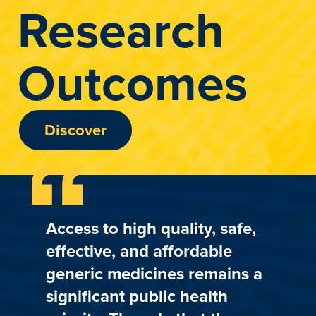
Research
Outcomes
Discover
Access to high quality, safe,
effective, and affordable
generic medicines remains a
significant public health