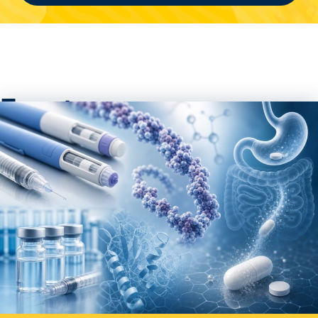
Events