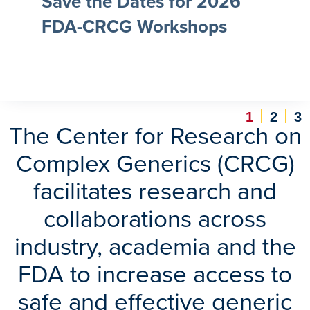
Save the Dates for 2026
FDA-CRCG Workshops
1
2
3
The Center for Research on
Complex Generics (CRCG)
facilitates research and
collaborations across
industry, academia and the
FDA to increase access to
safe and effective generic