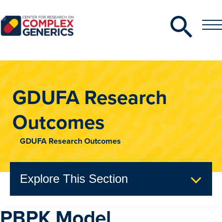
Search
Toggle
Toggle
Menu
CRCG
GDUFA Research
Outcomes
GDUFA Research Outcomes
Explore This Section
PBPK Model
GDUFA Research Outcomes