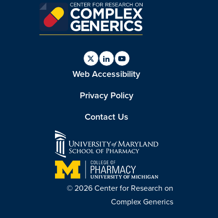
Find
Find
Find
Web Accessibility
us
us
us
on
on
on
Twitter
Linkedin
Youtube
Privacy Policy
Contact Us
© 2026 Center for Research on
Complex Generics