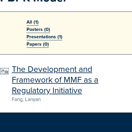
Search
Advanced Search
All
(1)
Posters
(0)
Browse Outcomes
Presentations
(1)
Papers
(0)
The Development and
Framework of MMF as a
Regulatory Initiative
Fang, Lanyan