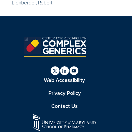
Lionberger, Robert
Find
Find
Find
Web Accessibility
us
us
us
on
on
on
Twitter
Linkedin
Youtube
Privacy Policy
Contact Us