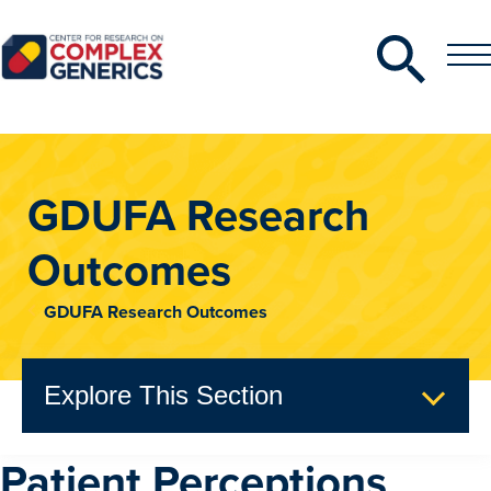
Search
Toggle
Toggle
Menu
CRCG
GDUFA Research
Outcomes
GDUFA Research Outcomes
Explore This Section
Patient Perceptions
GDUFA Research Outcomes