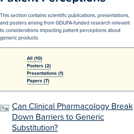
Search
This section contains scientific publications, presentations,
Advanced Search
and posters arising from GDUFA-funded research relevant
to considerations impacting patient perceptions about
Browse Outcomes
generic products.
All
(10)
Posters
(2)
Presentations
(1)
Papers
(7)
Can Clinical Pharmacology Break
Down Barriers to Generic
Substitution?