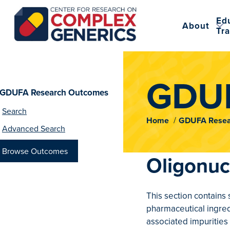
Ed
About
Tra
CRCG
GDUF
GDUFA Research Outcomes
Search
Home
GDUFA Resea
Advanced Search
Browse Outcomes
Oligonuc
This section contains
pharmaceutical ingred
associated impurities 