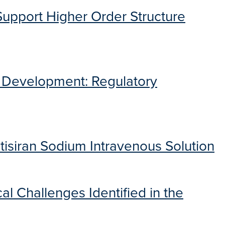
Support Higher Order Structure
g Development: Regulatory
isiran Sodium Intravenous Solution
al Challenges Identified in the