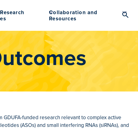
Research
Collaboration and
Searc
es
Resources
Toggl
Outcomes
from GDUFA-funded research relevant to complex active
cleotides (ASOs) and small interfering RNAs (siRNAs), and