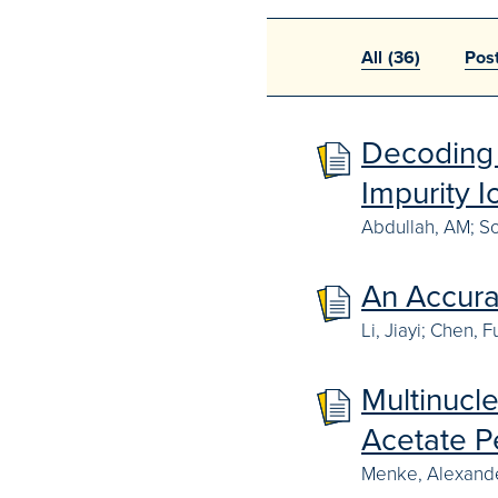
All
(36)
Pos
Decoding 
Impurity 
Abdullah, AM; So
An Accura
Li, Jiayi; Chen,
Multinucl
Acetate P
Menke, Alexande