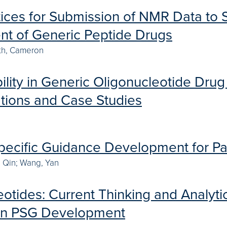
tices for Submission of NMR Data to 
t of Generic Peptide Drugs
th, Cameron
lity in Generic Oligonucleotide Dru
tions and Case Studies
pecific Guidance Development for Pat
, Qin; Wang, Yan
otides: Current Thinking and Analytic
en PSG Development