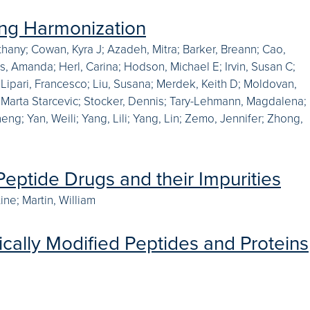
ing Harmonization
thany; Cowan, Kyra J; Azadeh, Mitra; Barker, Breann; Cao,
ys, Amanda; Herl, Carina; Hodson, Michael E; Irvin, Susan C;
; Lipari, Francesco; Liu, Susana; Merdek, Keith D; Moldovan,
, Marta Starcevic; Stocker, Dennis; Tary-Lehmann, Magdalena;
heng; Yan, Weili; Yang, Lili; Yang, Lin; Zemo, Jennifer; Zhong,
eptide Drugs and their Impurities
ine; Martin, William
cally Modified Peptides and Proteins