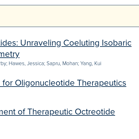
ides: Unraveling Coeluting Isobaric
metry
by; Hawes, Jessica; Sapru, Mohan; Yang, Kui
for Oligonucleotide Therapeutics
ment of Therapeutic Octreotide