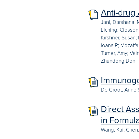
Anti-drug
Jani, Darshana; 
Liching; Closson,
Kirshner, Susan;
Ioana R; Mozaffa
Turner, Amy; Vain
Zhandong Don
Immunogen
De Groot, Anne S;
Direct As
in Formul
Wang, Kai; Chen