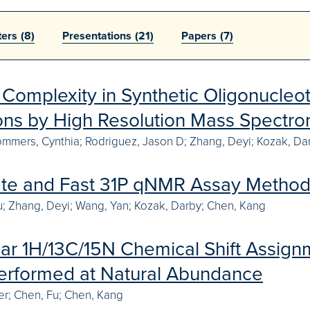
ters
(8)
Presentations
(21)
Papers
(7)
Complexity in Synthetic Oligonucleot
Ions by High Resolution Mass Spectro
mmers, Cynthia; Rodriguez, Jason D; Zhang, Deyi; Kozak, Dar
te and Fast 31P qNMR Assay Method 
 Fu; Zhang, Deyi; Wang, Yan; Kozak, Darby; Chen, Kang
ear 1H/13C/15N Chemical Shift Assign
erformed at Natural Abundance
r; Chen, Fu; Chen, Kang