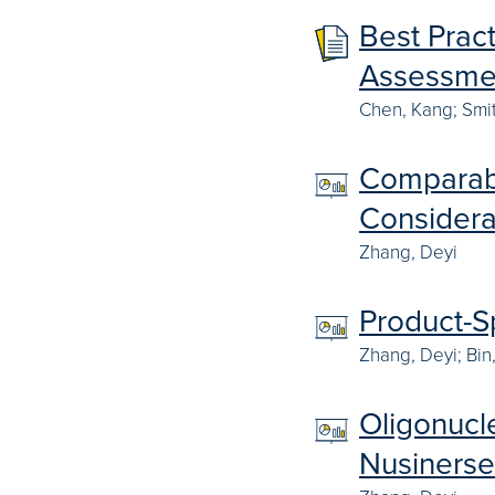
Best Prac
Assessmen
Chen, Kang; Smi
Comparabi
Considera
Zhang, Deyi
Product-S
Zhang, Deyi; Bin
Oligonucle
Nusiners