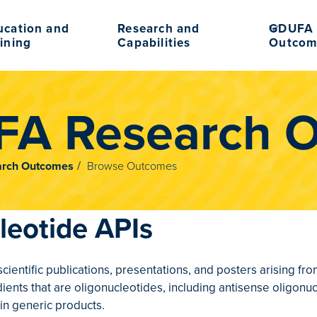
ucation and
Research and
GDUFA 
ining
Capabilities
Outcom
A Research 
rch Outcomes
Browse Outcomes
leotide APIs
 scientific publications, presentations, and posters arising 
ients that are oligonucleotides, including antisense oligonu
in generic products.