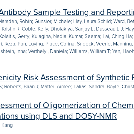
 Antibody Sample Testing and Report
Marsden, Robin; Gunsior, Michele; Hay, Laura Schild; Ward, Be
 Kristin R; Coble, Kelly; Dholakiya, Sanjay L; Dusseault, J; Ha
 Kolaitis, Gerry; Kulagina, Nadia; Kumar, Seema; Lai, Ching Ha
ri, Reza; Pan, Luying; Place, Corina; Snoeck, Veerle; Manning
shtein, Inna; Verthelyi, Daniela; Williams, William T; Yan, Hao
icity Risk Assessment of Synthetic P
 Roberts, Brian J; Mattei, Aimee; Lalias, Sandra; Boyle, Christ
sessment of Oligomerization of Chemi
ations using DLS and DOSY-NMR
, Kang