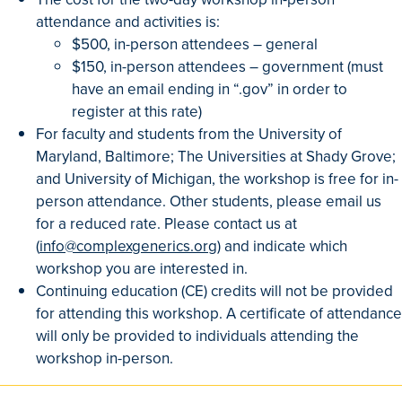
attendance and activities is:
$500, in-person attendees – general
$150, in-person attendees – government (must
have an email ending in “.gov” in order to
register at this rate)
For faculty and students from the University of
Maryland, Baltimore; The Universities at Shady Grove;
and University of Michigan, the workshop is free for in-
person attendance. Other students, please email us
for a reduced rate. Please contact us at
(
info@complexgenerics.org
) and indicate which
workshop you are interested in.
Continuing education (CE) credits will not be provided
for attending this workshop. A certificate of attendance
will only be provided to individuals attending the
workshop in-person.