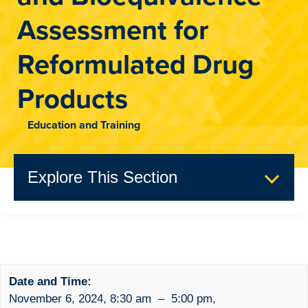
Assessment for
Reformulated Drug
Products
Education and Training
Explore This Section
Past Events
Event Summary
Date and Time:
November 6, 2024
,
8:30 am
–
5:00 pm
,