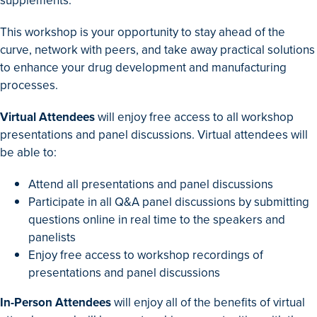
supplements.
This workshop is your opportunity to stay ahead of the
curve, network with peers, and take away practical solutions
to enhance your drug development and manufacturing
processes.
Virtual Attendees
will enjoy free access to all workshop
presentations and panel discussions. Virtual attendees will
be able to:
Attend all presentations and panel discussions
Participate in all Q&A panel discussions by submitting
questions online in real time to the speakers and
panelists
Enjoy free access to workshop recordings of
presentations and panel discussions
In-Person Attendees
will enjoy all of the benefits of virtual