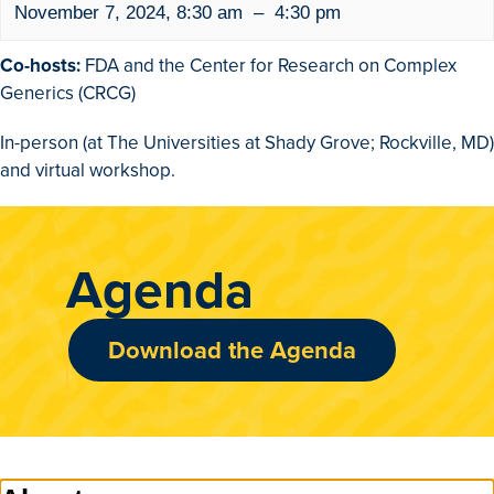
November 7, 2024
,
8:30 am
–
4:30 pm
Co-hosts:
FDA and the Center for Research on Complex
Generics (CRCG)
In-person (at The Universities at Shady Grove; Rockville, MD)
and virtual workshop.
Agenda
Download the Agenda