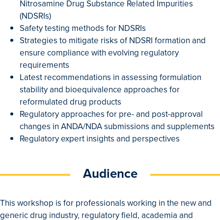
Nitrosamine Drug Substance Related Impurities
(NDSRIs)
Safety testing methods for NDSRIs
Strategies to mitigate risks of NDSRI formation and
ensure compliance with evolving regulatory
requirements
Latest recommendations in assessing formulation
stability and bioequivalence approaches for
reformulated drug products
Regulatory approaches for pre- and post-approval
changes in ANDA/NDA submissions and supplements
Regulatory expert insights and perspectives
Audience
This workshop is for professionals working in the new and
generic drug industry, regulatory field, academia and