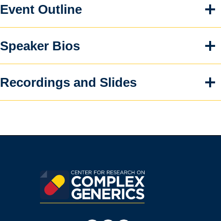
Event Outline
Speaker Bios
Recordings and Slides