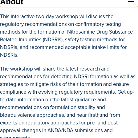
About
This interactive two-day workshop will discuss the
regulatory recommendations on confirmatory testing
methods for the formation of Nitrosamine Drug Substance
Related Impurities (NDSRIs), safety testing methods for
NDSRIs, and recommended acceptable intake limits for
NDSRIs.
The workshop will share the latest research and
recommendations for detecting NDSRI formation as well as
strategies to mitigate risks of their formation and ensure
compliance with evolving regulatory requirements. Get up-
to-date information on the latest guidance and
recommendations on formulation stability and
bioequivalence approaches, and hear firsthand from
experts on regulatory approaches for pre- and post-
approval changes in ANDA/NDA submissions and