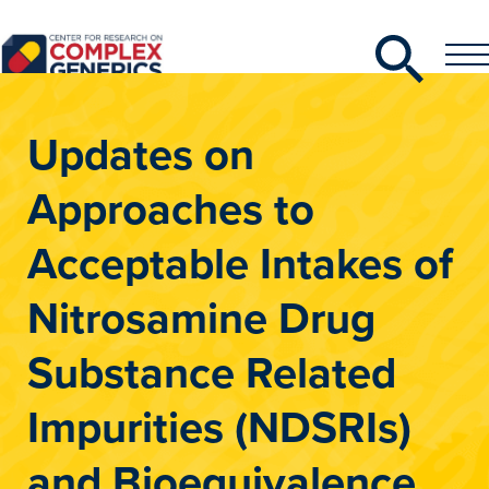
Search
Toggle
Toggle
Menu
CRCG
Updates on
Approaches to
Acceptable Intakes of
Nitrosamine Drug
Substance Related
Impurities (NDSRIs)
and Bioequivalence