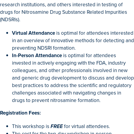
research institutions, and others interested in testing of
drugs for Nitrosamine Drug Substance Related Impurities
(NDSRIs).
Virtual Attendance
is optimal for attendees interested
in an overview of innovative methods for detecting and
preventing NDSRI formation.
In-Person Attendance
is optimal for attendees
invested in actively engaging with the FDA, industry
colleagues, and other professionals involved in new
and generic drug development to discuss and develop
best practices to address the scientific and regulatory
challenges associated with navigating changes in
drugs to prevent nitrosamine formation.
Registration Fees:
This workshop is
FREE
for virtual attendees.
The cost for the two-day workshop in-person