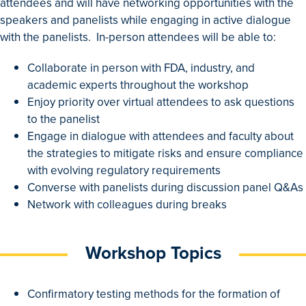
attendees and will have networking opportunities with the
speakers and panelists while engaging in active dialogue
with the panelists. In-person attendees will be able to:
Collaborate in person with FDA, industry, and
academic experts throughout the workshop
Enjoy priority over virtual attendees to ask questions
to the panelist
Engage in dialogue with attendees and faculty about
the strategies to mitigate risks and ensure compliance
with evolving regulatory requirements
Converse with panelists during discussion panel Q&As
Network with colleagues during breaks
Workshop Topics
Confirmatory testing methods for the formation of