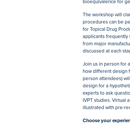
bioequivalence for ge
The workshop will cla
procedures can be per
for Topical Drug Prod
applicants frequently
from major manufactur
discussed at each stag
Join us in person for 
how different design
person attendees) wil
design for a hypotheti
experts to ask questi
IVPT studies. Virtual
illustrated with pre-
Choose your experie