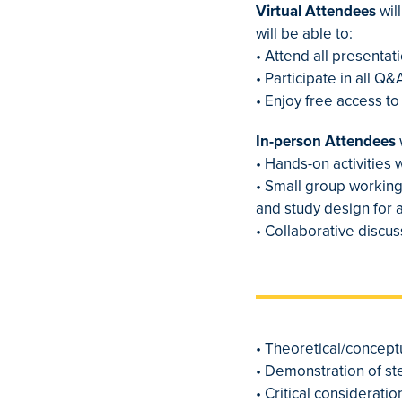
Virtual Attendees
wil
will be able to:
• Attend all presenta
• Participate in all Q
• Enjoy free access t
In-person Attendees
• Hands-on activities 
• Small group working
and study design for 
• Collaborative discu
• Theoretical/concep
• Demonstration of st
• Critical considerat