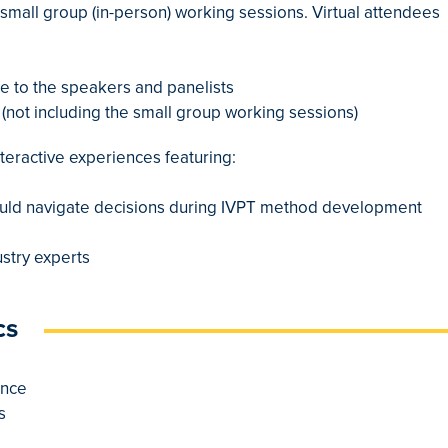
 small group (in-person) working sessions. Virtual attendees
ime to the speakers and panelists
(not including the small group working sessions)
interactive experiences featuring:
hould navigate decisions during IVPT method development
ustry experts
cs
ance
s