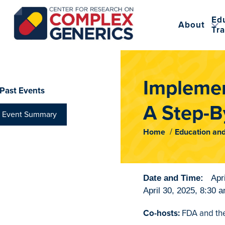
Ed
About
Tra
CRCG
Implemen
Past Events
A Step-By
Event Summary
Home
Education and
Date and Time:
Apr
April 30, 2025
,
8:30 
Co-hosts:
FDA and the