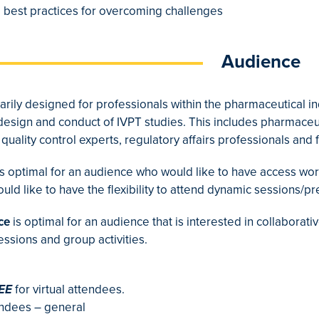
 best practices for overcoming challenges
Audience
arily designed for professionals within the pharmaceutical in
 design and conduct of IVPT studies. This includes pharmaceut
quality control experts, regulatory affairs professionals an
s optimal for an audience who would like to have access wo
d like to have the flexibility to attend dynamic sessions/pr
ce
is optimal for an audience that is interested in collabora
sessions and group activities.
EE
for virtual attendees.
endees – general