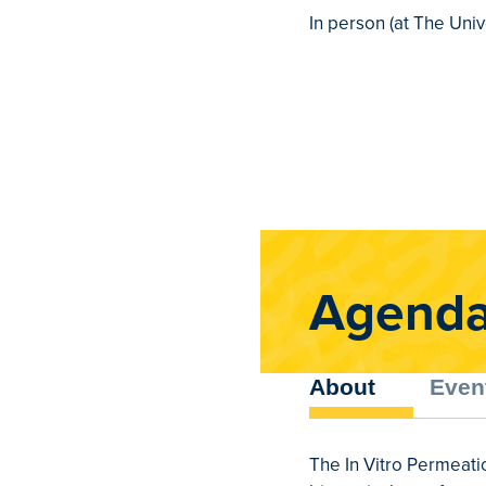
In person (at The Univ
Agend
About
Even
The In Vitro Permeati