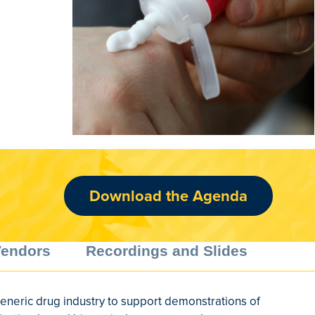
Download the Agenda
Vendors
Recordings and Slides
generic drug industry to support demonstrations of