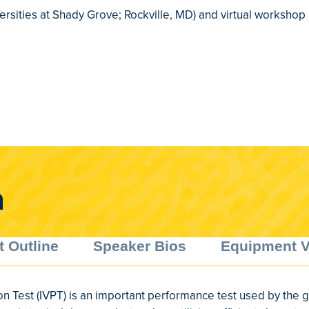
ersities at Shady Grove; Rockville, MD) and virtual workshop
a
t Outline
Speaker Bios
Equipment 
on Test (IVPT) is an important performance test used by the 