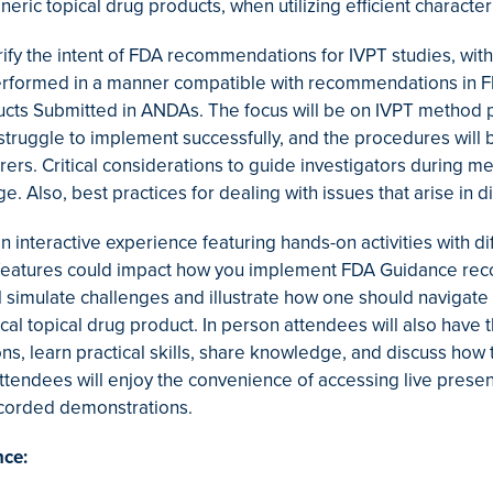
neric topical drug products, when utilizing efficient charac
rify the intent of FDA recommendations for IVPT studies, wit
formed in a manner compatible with recommendations in FDA’
ucts Submitted in ANDAs. The focus will be on IVPT method 
 struggle to implement successfully, and the procedures will 
ers. Critical considerations to guide investigators during m
e. Also, best practices for dealing with issues that arise in d
an interactive experience featuring hands-on activities with d
 features could impact how you implement FDA Guidance reco
l simulate challenges and illustrate how one should naviga
cal topical drug product. In person attendees will also have
ons, learn practical skills, share knowledge, and discuss h
 attendees will enjoy the convenience of accessing live pres
recorded demonstrations.
nce: