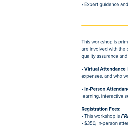
• Expert guidance and
This workshop is prim
are involved with the
quality assurance and 
•
Virtual Attendance
i
expenses, and who woul
•
In-Person Attendan
learning, interactive 
Registration Fees:
• This workshop is
FR
• $350, in-person att