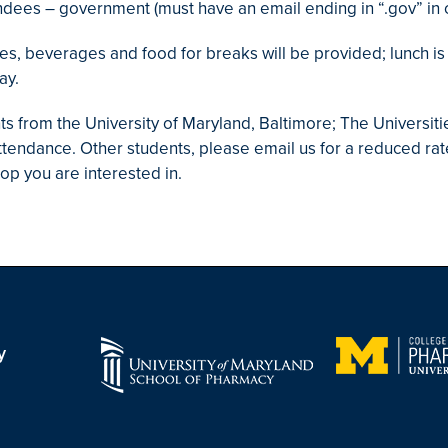
ndees – government (must have an email ending in “.gov” in or
s, beverages and food for breaks will be provided; lunch is n
ay.
nts from the University of Maryland, Baltimore; The Universit
 attendance. Other students, please email us for a reduced ra
op you are interested in.
y