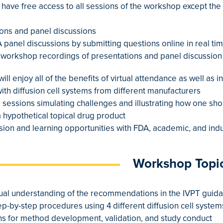
l have free access to all sessions of the workshop except the
tions and panel discussions
&A panel discussions by submitting questions online in real t
o workshop recordings of presentations and panel discussion 
will enjoy all of the benefits of virtual attendance as well as 
with diffusion cell systems from different manufacturers
 sessions simulating challenges and illustrating how one s
a hypothetical topical drug product
ssion and learning opportunities with FDA, academic, and ind
Workshop Topi
tual understanding of the recommendations in the IVPT guid
ep-by-step procedures using 4 different diffusion cell system
ions for method development, validation, and study conduct