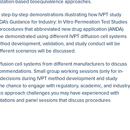
terization-based bioequivalence approaches.
h step-by-step demonstrations illustrating how IVPT study
s Guidance for Industry: In Vitro Permeation Test Studies
procedures that abbreviated new drug application (ANDA)
be demonstrated using different IVPT diffusion cell systems
ethod development, validation, and study conduct will be
ifferent scenarios will be discussed.
iffusion cell systems from different manufacturers to discuss
mmendations. Small group working sessions (only for in-
te decisions during IVPT method development and study
 the chance to engage with regulatory, academic, and industry
ow to approach challenges you may have experienced with
entations and panel sessions that discuss procedures