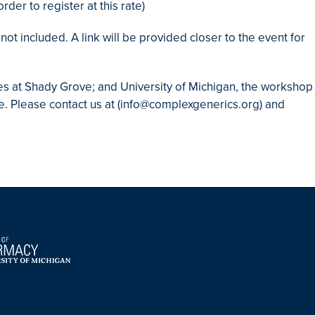
der to register at this rate)
ot included. A link will be provided closer to the event for
ies at Shady Grove; and University of Michigan, the workshop
te. Please contact us at (info@complexgenerics.org) and