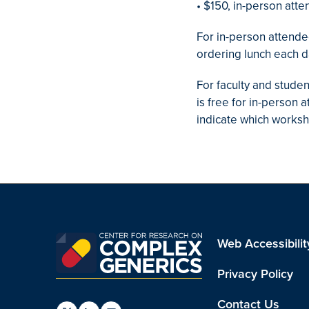
• $150, in-person atte
For in-person attendee
ordering lunch each d
For faculty and stude
is free for in-person
indicate which worksh
Web Accessibilit
Privacy Policy
Contact Us