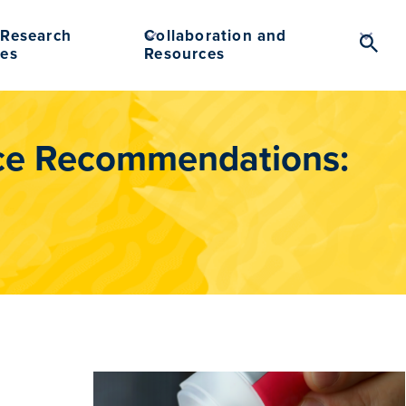
Research
Collaboration and
Searc
es
Resources
Toggl
ce Recommendations: