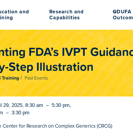
ucation and
Research and
GDUFA 
ining
Capabilities
Outcom
ting FDA’s IVPT Guidan
-Step Illustration
 Training
Past Events
il 29, 2025
,
8:30 am
–
5:30 pm
,
am
–
3:30 pm
 Center for Research on Complex Generics (CRCG)