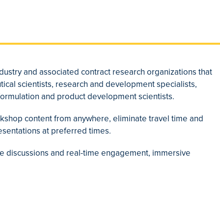
dustry and associated contract research organizations that
ical scientists, research and development specialists,
d formulation and product development scientists.
rkshop content from anywhere, eliminate travel time and
esentations at preferred times.
tive discussions and real-time engagement, immersive