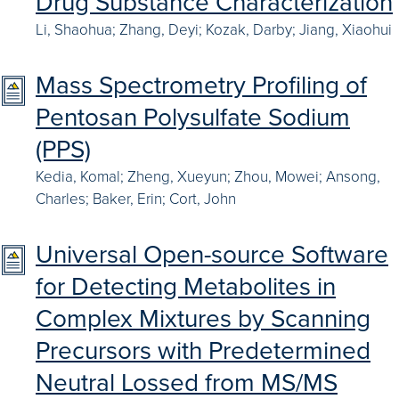
Drug Substance Characterization
Li, Shaohua; Zhang, Deyi; Kozak, Darby; Jiang, Xiaohui
Mass Spectrometry Profiling of
Pentosan Polysulfate Sodium
(PPS)
Kedia, Komal; Zheng, Xueyun; Zhou, Mowei; Ansong,
Charles; Baker, Erin; Cort, John
Universal Open-source Software
for Detecting Metabolites in
Complex Mixtures by Scanning
Precursors with Predetermined
Neutral Lossed from MS/MS