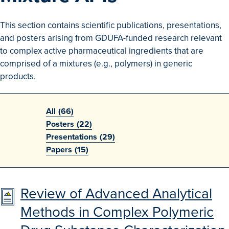
Search
This section contains scientific publications, presentations,
Advanced Search
and posters arising from GDUFA-funded research relevant
to complex active pharmaceutical ingredients that are
Browse Outcomes
comprised of a mixtures (e.g., polymers) in generic
products.
All
(66)
Posters
(22)
Presentations
(29)
Papers
(15)
Review of Advanced Analytical
Methods in Complex Polymeric