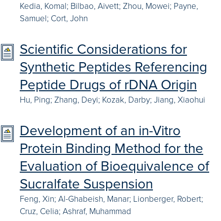
Kedia, Komal; Bilbao, Aivett; Zhou, Mowei; Payne,
Samuel; Cort, John
Scientific Considerations for
Synthetic Peptides Referencing
Peptide Drugs of rDNA Origin
Hu, Ping; Zhang, Deyi; Kozak, Darby; Jiang, Xiaohui
Development of an in-Vitro
Protein Binding Method for the
Evaluation of Bioequivalence of
Sucralfate Suspension
Feng, Xin; Al-Ghabeish, Manar; Lionberger, Robert;
Cruz, Celia; Ashraf, Muhammad