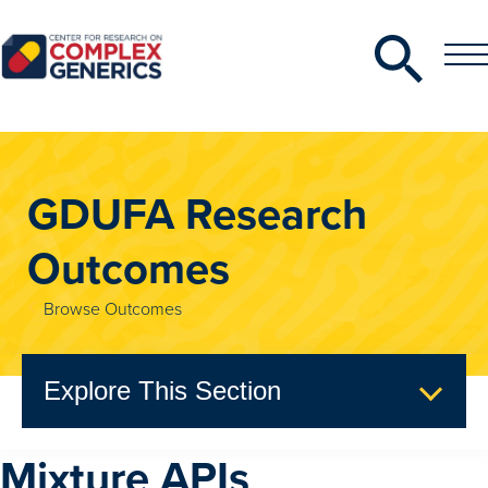
Search
Toggle
Toggle
Menu
CRCG
GDUFA Research
Outcomes
Browse Outcomes
Explore This Section
Mixture APIs
GDUFA Research Outcomes