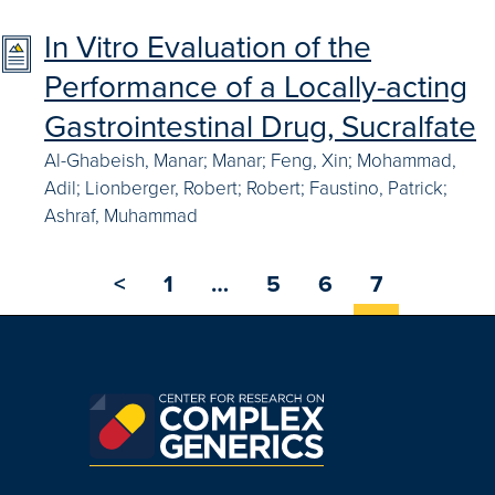
In Vitro Evaluation of the
Performance of a Locally-acting
Gastrointestinal Drug, Sucralfate
Al-Ghabeish, Manar; Manar; Feng, Xin; Mohammad,
Adil; Lionberger, Robert; Robert; Faustino, Patrick;
Ashraf, Muhammad
<
1
…
5
6
7