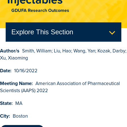
GDUFA Research Outcomes
Explore This Section
Author/s
Smith, William; Liu, Hao; Wang, Yan; Kozak, Darby;
GDUFA Research Outcomes
Xu, Xiaoming
Search
Date:
10/16/2022
Advanced Search
Meeting Name:
American Association of Pharmaceutical
Browse Outcomes
Scientists (AAPS) 2022
State:
MA
City:
Boston