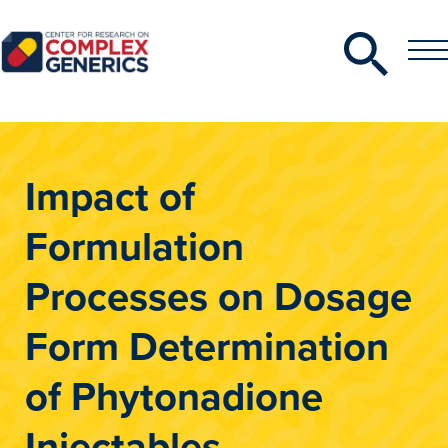
Search
Toggle
Toggle
Menu
CRCG
Impact of
Formulation
Processes on Dosage
Form Determination
of Phytonadione
Injectables