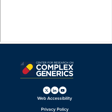
Find
Find
Find
Web Accessibility
us
us
us
on
on
on
Twitter
Linkedin
Youtube
Privacy Policy