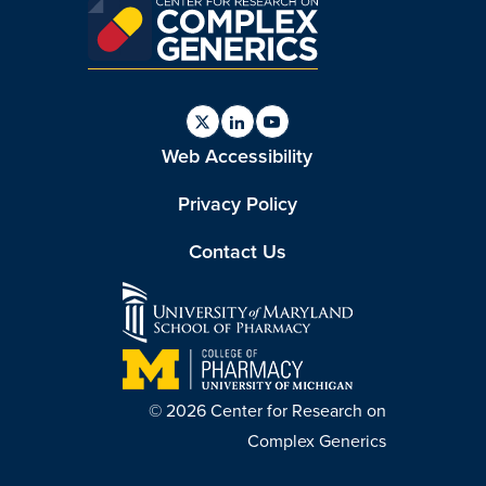
Find
Find
Find
Web Accessibility
us
us
us
on
on
on
Twitter
Linkedin
Youtube
Privacy Policy
Contact Us
© 2026 Center for Research on
Complex Generics