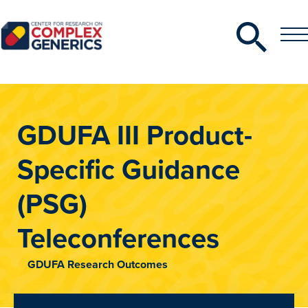
Search
Toggle
Toggle
Menu
CRCG
GDUFA III Product-
Specific Guidance
(PSG)
Teleconferences
GDUFA Research Outcomes