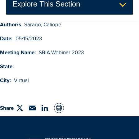
Explore This Section
Author/s
Sarago, Caliope
GDUFA Research Outcomes
Date:
05/15/2023
Search
Advanced Search
Meeting Name:
SBIA Webinar 2023
Browse Outcomes
State:
City:
Virtual
Share
Share
Email
linkedin
on
Twitter