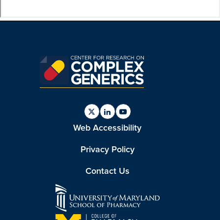
Find
Find
Find
Web Accessibility
us
us
us
on
on
on
Twitter
Linkedin
Youtube
Privacy Policy
Contact Us