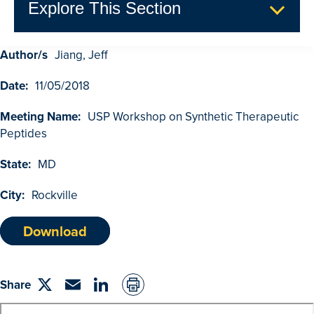
Explore This Section
Author/s
Jiang, Jeff
GDUFA Research Outcomes
Date:
11/05/2018
Search
Advanced Search
Meeting Name:
USP Workshop on Synthetic Therapeutic
Peptides
Browse Outcomes
State:
MD
City:
Rockville
Download
Share
Share
Email
linkedin
on