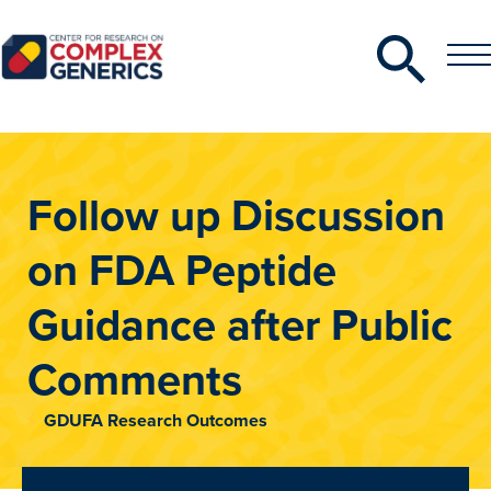
Search
Toggle
Toggle
Menu
CRCG
Follow up Discussion
on FDA Peptide
Guidance after Public
Comments
GDUFA Research Outcomes