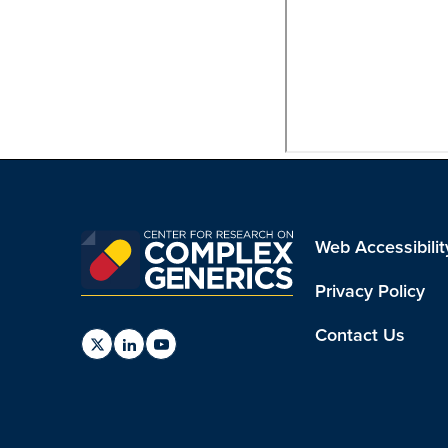
Web Accessibilit
Privacy Policy
Contact Us
Find
Find
Find
us
us
us
on
on
on
Twitter
Linkedin
Youtube