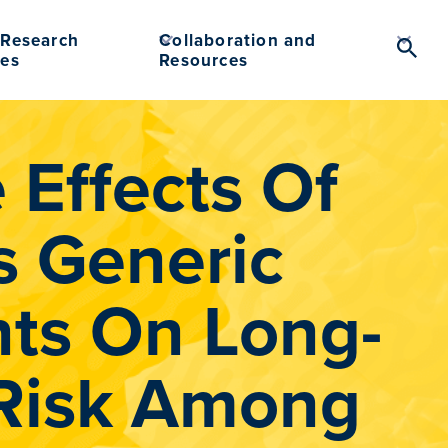
Research
Collaboration and
Searc
es
Resources
Toggl
Effects Of
 Generic
ts On Long-
 Risk Among