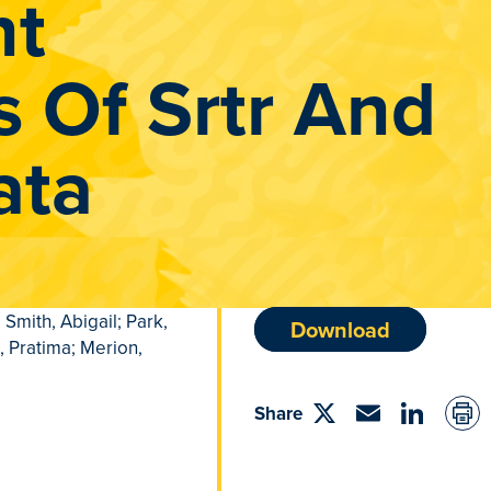
nt
s Of Srtr And
ata
 Smith, Abigail; Park,
Download
, Pratima; Merion,
Share
Share
Email
linkedin
on
Twitter