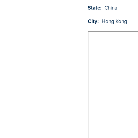
State:
China
City:
Hong Kong