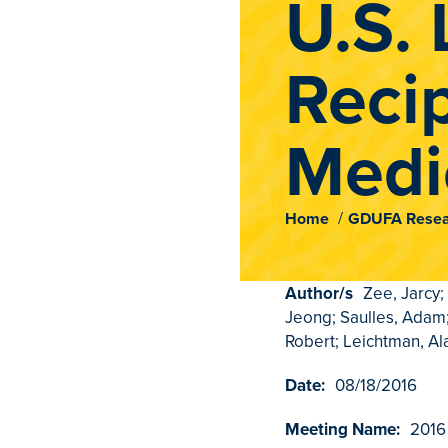
U.S. 
Recip
Medi
Home
GDUFA Resea
Author/s
Zee, Jarcy;
Jeong; Saulles, Adam;
Robert; Leichtman, Al
Date:
08/18/2016
Meeting Name:
2016