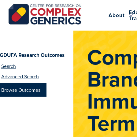
Ed
About
Tra
CRCG
Comp
GDUFA Research Outcomes
Search
Bran
Advanced Search
Immu
Browse Outcomes
Term