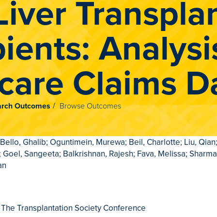
Liver Transpla
ients: Analysi
care Claims D
rch Outcomes
Browse Outcomes
 Bello, Ghalib; Oguntimein, Murewa; Beil, Charlotte; Liu, Qian;
 Goel, Sangeeta; Balkrishnan, Rajesh; Fava, Melissa; Sharma
an
 The Transplantation Society Conference