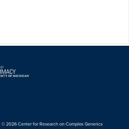
© 2026 Center for Research on Complex Generics