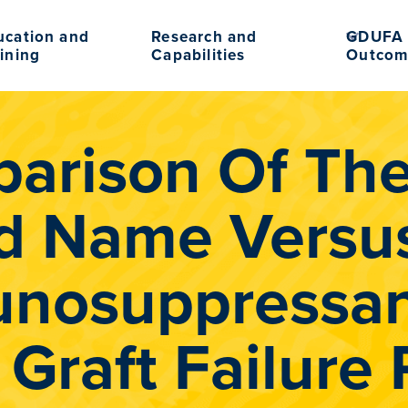
ucation and
Research and
GDUFA 
ining
Capabilities
Outcom
arison Of The 
d Name Versus
nosuppressan
 Graft Failure