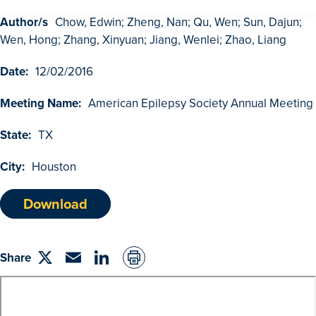
Author/s
Chow, Edwin; Zheng, Nan; Qu, Wen; Sun, Dajun;
GDUFA Research Outcomes
Wen, Hong; Zhang, Xinyuan; Jiang, Wenlei; Zhao, Liang
Search
Date:
12/02/2016
Advanced Search
Meeting Name:
American Epilepsy Society Annual Meeting
Browse Outcomes
State:
TX
City:
Houston
Download
Share
Share
Email
linkedin
on
Twitter