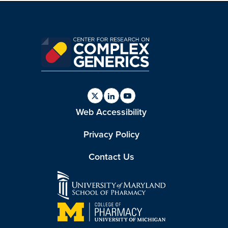
Find
Find
Find
Web Accessibility
us
us
us
on
on
on
Twitter
Linkedin
Youtube
Privacy Policy
Contact Us