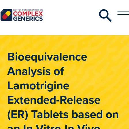
Search
Toggle
Toggle
Menu
CRCG
Bioequivalence
Analysis of
Lamotrigine
Extended-Release
(ER) Tablets based on
an In Vitro-In Vivo