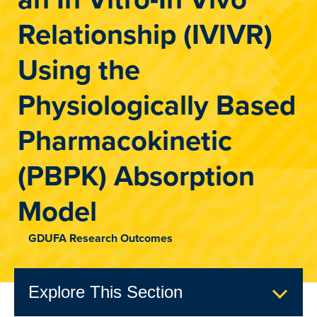
Relationship (IVIVR)
Using the
Physiologically Based
Pharmacokinetic
(PBPK) Absorption
Model
GDUFA Research Outcomes
Explore This Section