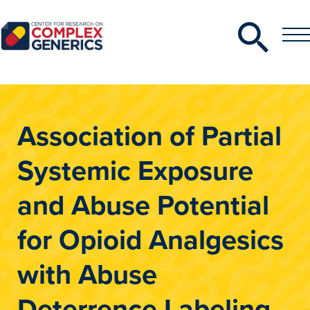
Search
Toggle
Toggle
Menu
CRCG
Association of Partial
Systemic Exposure
and Abuse Potential
for Opioid Analgesics
with Abuse
Deterrence Labeling