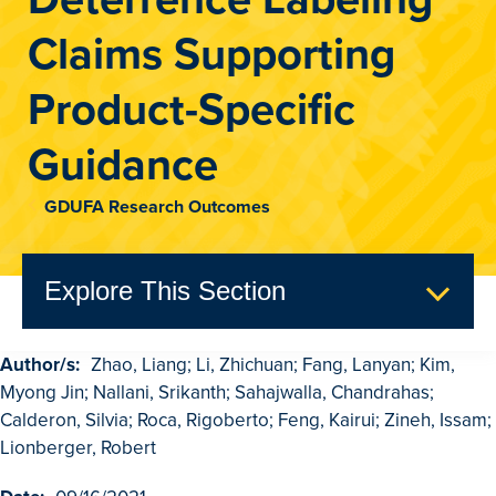
Claims Supporting
Product-Specific
Guidance
GDUFA Research Outcomes
Explore This Section
Author/s:
Zhao, Liang; Li, Zhichuan; Fang, Lanyan; Kim,
GDUFA Research Outcomes
Myong Jin; Nallani, Srikanth; Sahajwalla, Chandrahas;
Search
Calderon, Silvia; Roca, Rigoberto; Feng, Kairui; Zineh, Issam;
Lionberger, Robert
Advanced Search