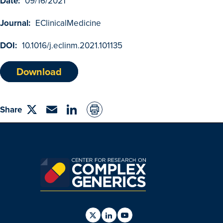
Date:
09/16/2021
Browse Outcomes
Journal:
EClinicalMedicine
DOI:
10.1016/j.eclinm.2021.101135
Download
Share
Share
Email
linkedin
on
Twitter
Find
Find
Find