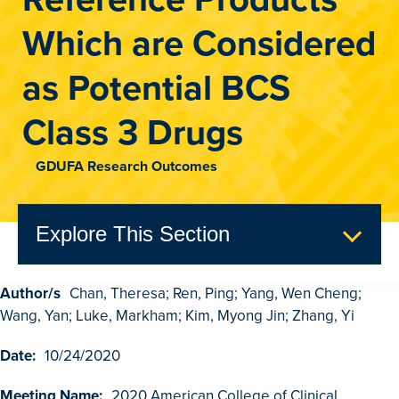
Which are Considered
as Potential BCS
Class 3 Drugs
GDUFA Research Outcomes
Explore This Section
Author/s
Chan, Theresa; Ren, Ping; Yang, Wen Cheng;
GDUFA Research Outcomes
Wang, Yan; Luke, Markham; Kim, Myong Jin; Zhang, Yi
Search
Date:
10/24/2020
Advanced Search
Meeting Name:
2020 American College of Clinical