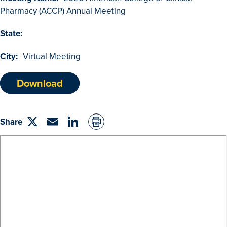
Browse Outcomes
Pharmacy (ACCP) Annual Meeting
State:
City:
Virtual Meeting
Download
Share
Share
Email
linkedin
on
Twitter