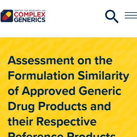
Search
Toggle
Toggle
Menu
CRCG
Assessment on the
Formulation Similarity
of Approved Generic
Drug Products and
their Respective
Reference Products