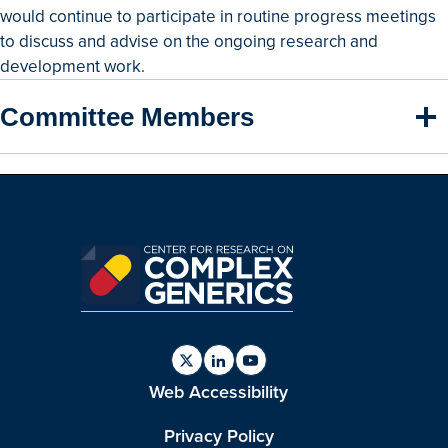
would continue to participate in routine progress meetings
to discuss and advise on the ongoing research and
development work.
Committee Members
Find
Find
Find
Web Accessibility
us
us
us
on
on
on
Twitter
Linkedin
Youtube
Privacy Policy