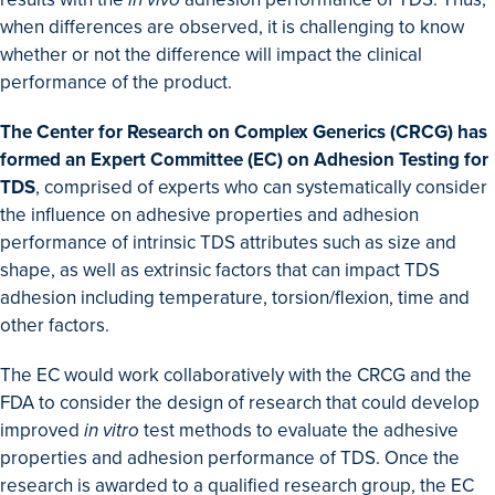
when differences are observed, it is challenging to know
whether or not the difference will impact the clinical
performance of the product.
The Center for Research on Complex Generics (CRCG) has
formed an Expert Committee (EC) on Adhesion Testing for
TDS
, comprised of experts who can systematically consider
the influence on adhesive properties and adhesion
performance of intrinsic TDS attributes such as size and
shape, as well as extrinsic factors that can impact TDS
adhesion including temperature, torsion/flexion, time and
other factors.
The EC would work collaboratively with the CRCG and the
FDA to consider the design of research that could develop
improved
in vitro
test methods to evaluate the adhesive
properties and adhesion performance of TDS. Once the
research is awarded to a qualified research group, the EC