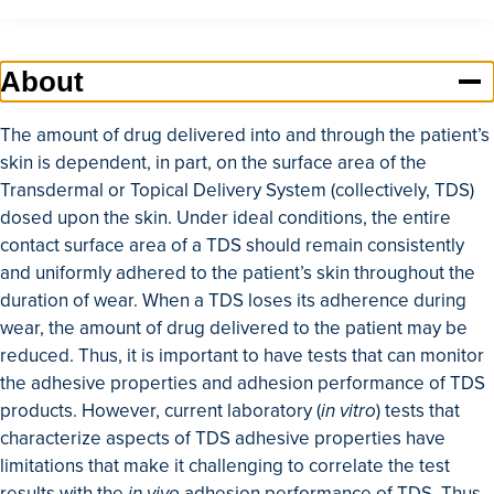
Home
About
About
Education and Training
The amount of drug delivered into and through the patient’s
Research and Capabilities
skin is dependent, in part, on the surface area of the
Transdermal or Topical Delivery System (collectively, TDS)
GDUFA Research Outcomes
dosed upon the skin. Under ideal conditions, the entire
Collaboration and Resources
contact surface area of a TDS should remain consistently
and uniformly adhered to the patient’s skin throughout the
duration of wear. When a TDS loses its adherence during
wear, the amount of drug delivered to the patient may be
reduced. Thus, it is important to have tests that can monitor
the adhesive properties and adhesion performance of TDS
products. However, current laboratory (
in vitro
) tests that
characterize aspects of TDS adhesive properties have
limitations that make it challenging to correlate the test
results with the
in vivo
adhesion performance of TDS. Thus,