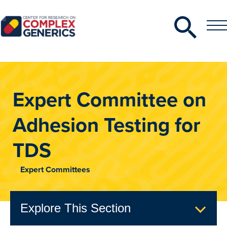
Search
Toggle
Toggle
Menu
CRCG
Expert Committee on
Adhesion Testing for
TDS
Expert Committees
Explore This Section