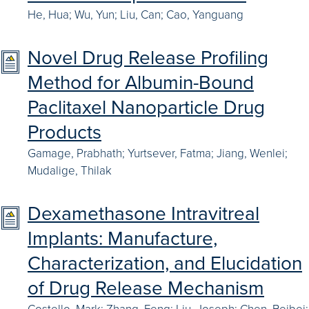
He, Hua; Wu, Yun; Liu, Can; Cao, Yanguang
Novel Drug Release Profiling
Method for Albumin-Bound
Paclitaxel Nanoparticle Drug
Products
Gamage, Prabhath; Yurtsever, Fatma; Jiang, Wenlei;
Mudalige, Thilak
Dexamethasone Intravitreal
Implants: Manufacture,
Characterization, and Elucidation
of Drug Release Mechanism
Costello, Mark; Zhang, Feng; Liu, Joseph; Chen, Beibei;