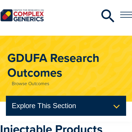
Search
Toggle
Toggle
Menu
CRCG
GDUFA Research
Outcomes
Browse Outcomes
Explore This Section
Injectable Products
GDUFA Research Outcomes