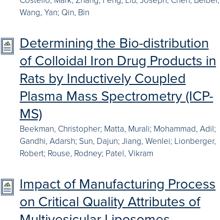
Wang, Yan; Qin, Bin
Determining the Bio-distribution
of Colloidal Iron Drug Products in
Rats by Inductively Coupled
Plasma Mass Spectrometry (ICP-
MS)
Beekman, Christopher; Matta, Murali; Mohammad, Adil;
Gandhi, Adarsh; Sun, Dajun; Jiang, Wenlei; Lionberger,
Robert; Rouse, Rodney; Patel, Vikram
Impact of Manufacturing Process
on Critical Quality Attributes of
Multivesicular Liposomes