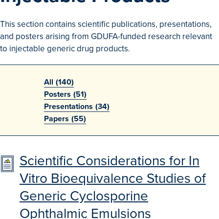
Search
This section contains scientific publications, presentations,
Advanced Search
and posters arising from GDUFA-funded research relevant
to injectable generic drug products.
Browse Outcomes
All
(140)
Posters
(51)
Presentations
(34)
Papers
(55)
Scientific Considerations for In
Vitro Bioequivalence Studies of
Generic Cyclosporine
Ophthalmic Emulsions