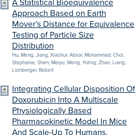
A Statistical Bioequivalence
Approach Based on Earth
Mover’s Distance for Equivalence
Testing of Particle Size
Distribution
Hu, Meng; Jiang, Xiaohui; Absar, Mohammad; Choi,
Stephanie; Shen, Meiyu; Weng, Yuting; Zhao, Liang;
Lionberger, Robert
Integrating Cellular Disposition Of
Doxorubicin Into A Multiscale
Physiologically Based
Pharmacokinetic Model In Mice
And Scale-Up To Humans.