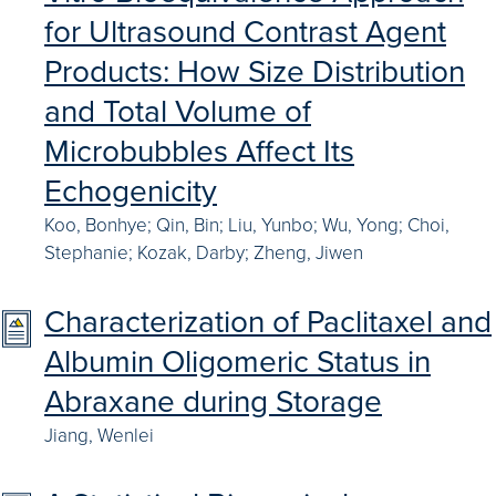
for Ultrasound Contrast Agent
Products: How Size Distribution
and Total Volume of
Microbubbles Affect Its
Echogenicity
Koo, Bonhye; Qin, Bin; Liu, Yunbo; Wu, Yong; Choi,
Stephanie; Kozak, Darby; Zheng, Jiwen
Characterization of Paclitaxel and
Albumin Oligomeric Status in
Abraxane during Storage
Jiang, Wenlei