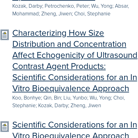
Kozak, Darby; Petrochenko, Peter; Wu, Yong; Absar,
Mohammad; Zheng, Jiwen; Choi, Stephanie
Characterizing How Size
Distribution and Concentration
Affect Echogenicity of Ultrasound
Contrast Agent Products:
Scientific Considerations for an In
Vitro Bioequivalence Approach
Koo, Bonhye; Qin, Bin; Liu, Yunbo; Wu, Yong; Choi,
Stephanie; Kozak, Darby; Zheng, Jiwen
Scientific Considerations for an In
Vitro Bioequivalence Approach