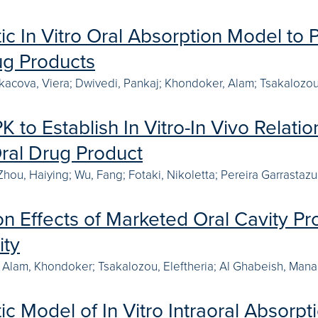
c In Vitro Oral Absorption Model to 
ug Products
Lukacova, Viera; Dwivedi, Pankaj; Khondoker, Alam; Tsakalozou,
 to Establish In Vitro-In Vivo Relat
ral Drug Product
 Zhou, Haiying; Wu, Fang; Fotaki, Nikoletta; Pereira Garrastaz
n Effects of Marketed Oral Cavity Pr
ity
 Alam, Khondoker; Tsakalozou, Eleftheria; Al Ghabeish, Manar
c Model of In Vitro Intraoral Absorpt