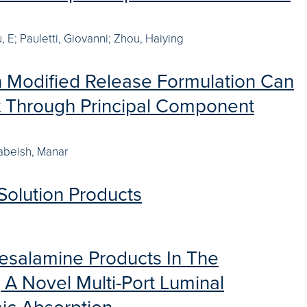
 E; Pauletti, Giovanni; Zhou, Haiying
 in Modified Release Formulation Can
 Through Principal Component
abeish, Manar
Solution Products
 Mesalamine Products In The
 A Novel Multi-Port Luminal