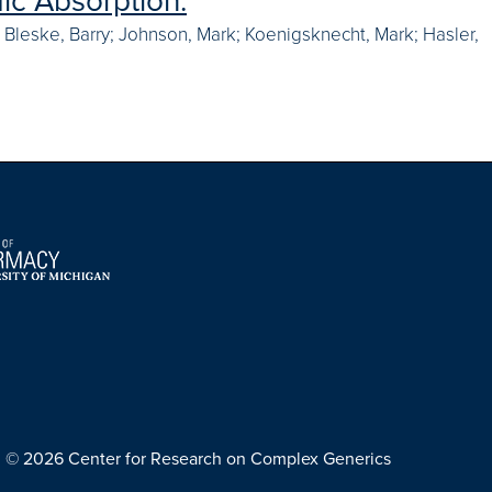
ic Absorption.
n; Bleske, Barry; Johnson, Mark; Koenigsknecht, Mark; Hasler,
© 2026 Center for Research on Complex Generics