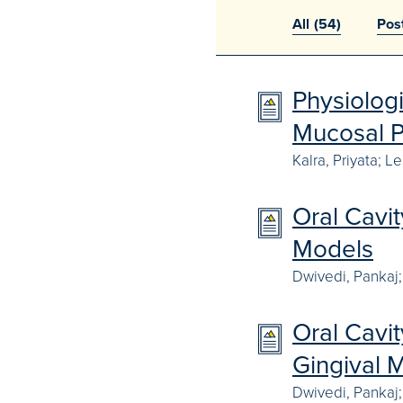
All
(54)
Pos
Physiolog
Mucosal P
Kalra, Priyata; L
Oral Cavi
Models
Dwivedi, Pankaj; 
Oral Cavi
Gingival 
Dwivedi, Pankaj;