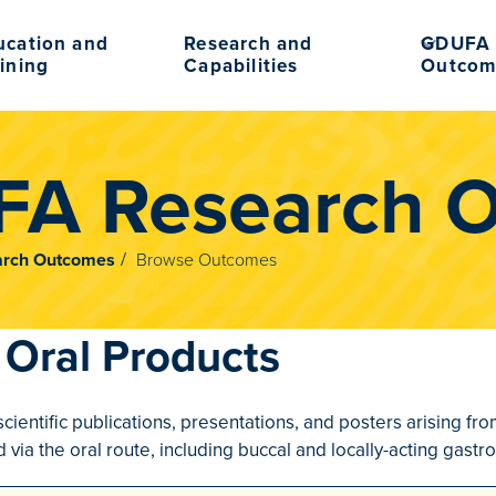
ucation and
Research and
GDUFA 
ining
Capabilities
Outcom
A Research 
rch Outcomes
Browse Outcomes
Oral Products
scientific publications, presentations, and posters arising f
via the oral route, including buccal and locally-acting gastro