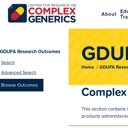
Ed
About
Tra
CRCG
GDUF
GDUFA Research Outcomes
Search
Home
GDUFA Resea
Advanced Search
Browse Outcomes
Complex 
This section contains 
products administered 