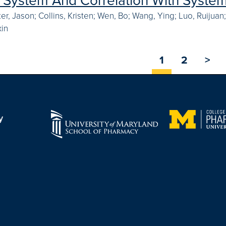
n System And Correlation With System
ker, Jason; Collins, Kristen; Wen, Bo; Wang, Ying; Luo, Ruijua
xin
1
2
>
y