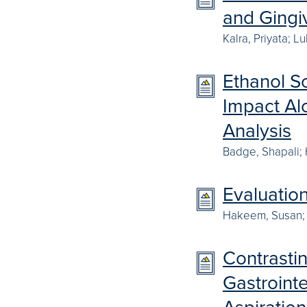
and Gingi
Kalra, Priyata; 
Ethanol So
Impact Al
Analysis
Badge, Shapali;
Evaluatio
Hakeem, Susan; 
Contrastin
Gastroint