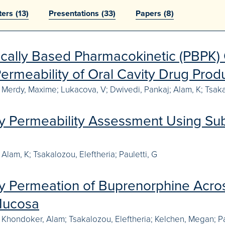
ters
(13)
Presentations
(33)
Papers
(8)
ically Based Pharmacokinetic (PBPK) 
ermeability of Oral Cavity Drug Prod
e Merdy, Maxime; Lukacova, V; Dwivedi, Pankaj; Alam, K; Tsakal
ty Permeability Assessment Using Subl
Alam, K; Tsakalozou, Eleftheria; Pauletti, G
ty Permeation of Buprenorphine Acros
Mucosa
 Khondoker, Alam; Tsakalozou, Eleftheria; Kelchen, Megan; Pa