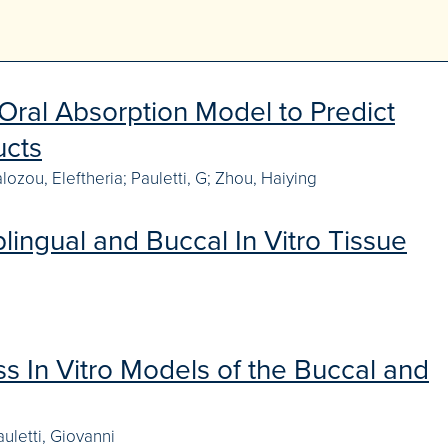
Oral Absorption Model to Predict
ucts
ozou, Eleftheria; Pauletti, G; Zhou, Haiying
ingual and Buccal In Vitro Tissue
s In Vitro Models of the Buccal and
uletti, Giovanni