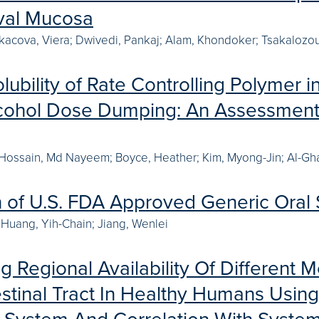
val Mucosa
Lukacova, Viera; Dwivedi, Pankaj; Alam, Khondoker; Tsakalozou,
lubility of Rate Controlling Polymer
cohol Dose Dumping: An Assessment
 Hossain, Md Nayeem; Boyce, Heather; Kim, Myong-Jin; Al-Gh
n of U.S. FDA Approved Generic Oral 
Huang, Yih-Chain; Jiang, Wenlei
g Regional Availability Of Different
estinal Tract In Healthy Humans Using