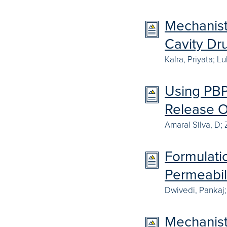
Mechanisti
Cavity Dr
Kalra, Priyata; 
Using PBPK
Release O
Amaral Silva, D;
Formulatio
Permeabil
Dwivedi, Pankaj;
Mechanisti