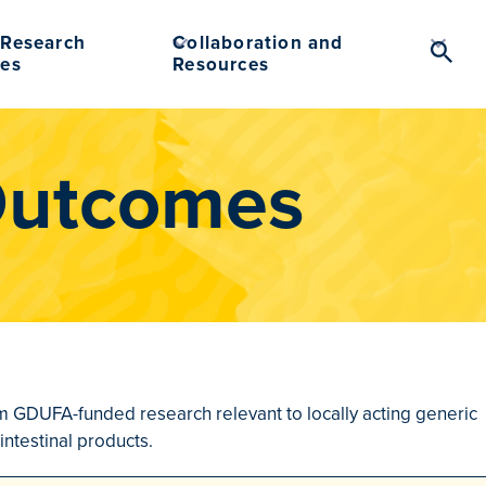
Research
Collaboration and
Searc
es
Resources
Toggl
Outcomes
rom GDUFA-funded research relevant to locally acting generic
intestinal products.