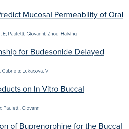
Predict Mucosal Permeability of Oral
 E; Pauletti, Giovanni; Zhou, Haiying
ionship for Budesonide Delayed
u, Gabriela; Lukacova, V
oducts on In Vitro Buccal
; Pauletti, Giovanni
ion of Buprenorphine for the Buccal